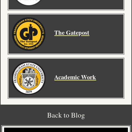
Contact
The Gatepost
Academic Work
Back to Blog