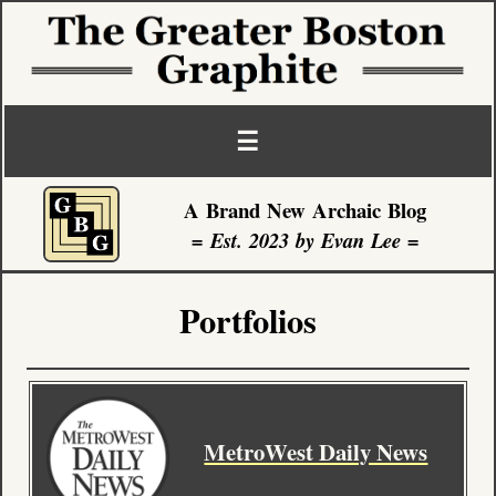
☰
A Brand New Archaic Blog
Front Page
= Est. 2023 by Evan Lee =
Blog Posts
Portfolios
About
Portfolio
MetroWest Daily News