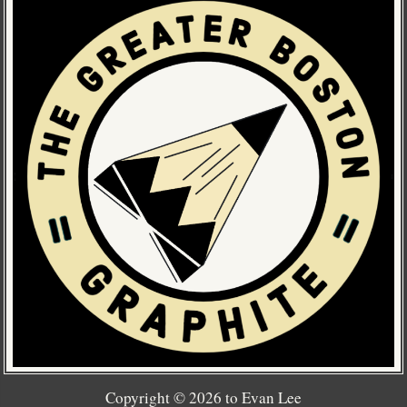
Copyright ©
2026
to Evan Lee